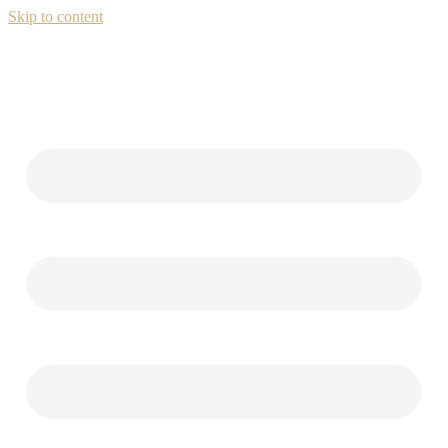
Skip to content