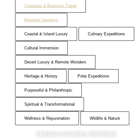
Corporate & Business Travel
Bespoke Journeys
Coastal & Island Luxury
Culinary Expeditions
Cultural Immersion
Desert Luxury & Remote Wonders
Heritage & History
Polar Expeditions
Purposeful & Philanthropic
Spiritual & Transformational
Wellness & Rejuvenation
Wildlife & Nature
FRENCH RIVIERA REVERIE