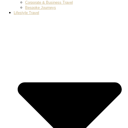
Corporate & Business Travel
Bespoke Journeys
Lifestyle Travel