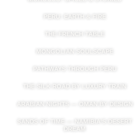
PERU: EARTH & FIRE
THE FRENCH TABLE
MONGOLIAN SOULSCAPE
PATHWAYS THROUGH PERU
THE SILK ROAD BY LUXURY TRAIN
ARABIAN NIGHTS — OMAN BY DESIGN
SANDS OF TIME — NAMIBIA’S DESERT
DREAM