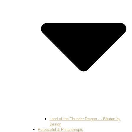
Land of the Thunder Dragon — Bhutan by
Design
Purposeful & Philanthropic