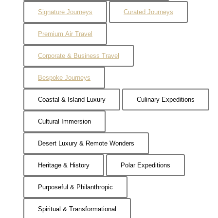
Signature Journeys
Curated Journeys
Premium Air Travel
Corporate & Business Travel
Bespoke Journeys
Coastal & Island Luxury
Culinary Expeditions
Cultural Immersion
Desert Luxury & Remote Wonders
Heritage & History
Polar Expeditions
Purposeful & Philanthropic
Spiritual & Transformational