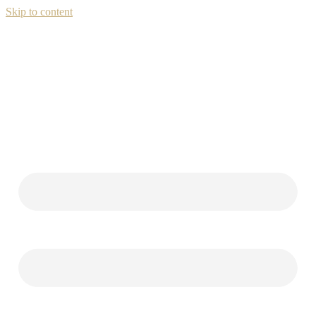
Skip to content