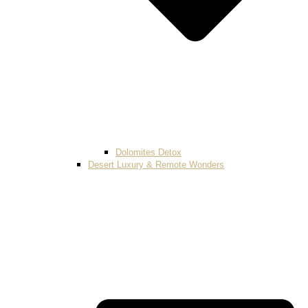
Dolomites Detox
Desert Luxury & Remote Wonders