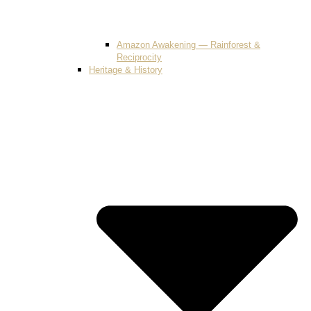
Amazon Awakening — Rainforest &
Reciprocity
Heritage & History