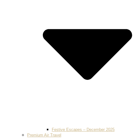
Festive Escapes – December 2025
Premium Air Travel