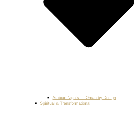
Arabian Nights — Oman by Design
Spiritual & Transformational