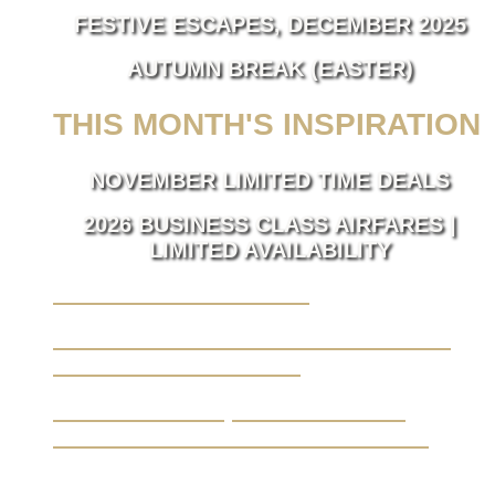
FESTIVE ESCAPES, DECEMBER 2025
AUTUMN BREAK (EASTER)
THIS MONTH'S INSPIRATION
NOVEMBER LIMITED TIME DEALS
2026 BUSINESS CLASS AIRFARES |
LIMITED AVAILABILITY
LUXURY TAKES FLIGHT.
BUSINESS TRAVEL MADE SEAMLESS,
ELEVATED BY LUXURY.
YOUR JOURNEY, FROM A BLANK
CANVAS TO THE EXTRAORDINARY.