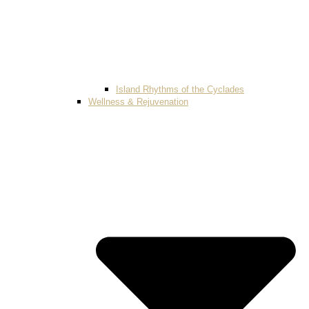
Island Rhythms of the Cyclades
Wellness & Rejuvenation