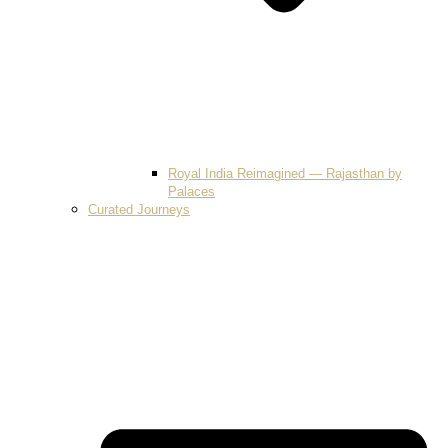
Royal India Reimagined — Rajasthan by
Palaces
Curated Journeys