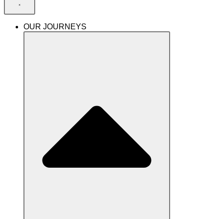
OUR JOURNEYS