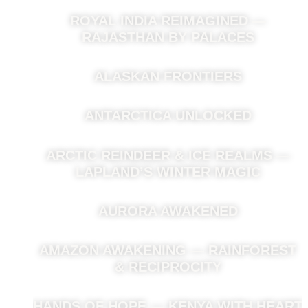
ROYAL INDIA REIMAGINED —
RAJASTHAN BY PALACES
ALASKAN FRONTIERS
ANTARCTICA UNLOCKED
ARCTIC REINDEER & ICE REALMS —
LAPLAND’S WINTER MAGIC
AURORA AWAKENED
AMAZON AWAKENING — RAINFOREST
& RECIPROCITY
HANDS OF HOPE — KENYA WITH HEART