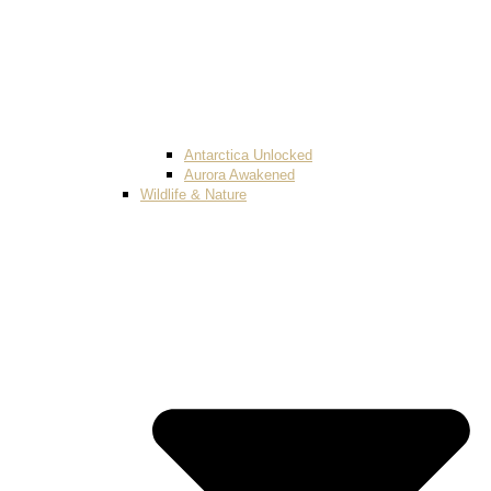
Antarctica Unlocked
Aurora Awakened
Wildlife & Nature