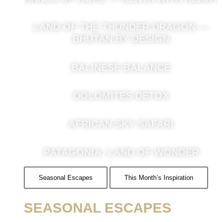
LAND OF THE THUNDER DRAGON —
BHUTAN BY DESIGN
BALINESE BALANCE
DOLOMITES DETOX
AFRICAN SKY SAFARI
PATAGONIA: LAND OF WONDER
Seasonal Escapes
This Month’s Inspiration
SEASONAL ESCAPES