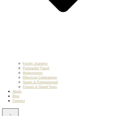
Family Journeys
Purposeful Travel
Honeymoons
Milestone Celebrations
Sports & Entertainment
Cruises & Grand Tours
About
Blog
Connect