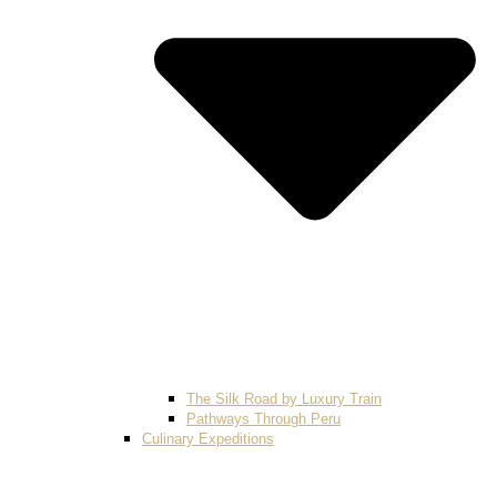
The Silk Road by Luxury Train
Pathways Through Peru
Culinary Expeditions