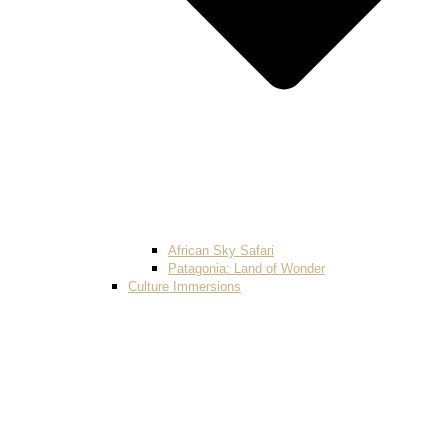
African Sky Safari
Patagonia: Land of Wonder
Culture Immersions