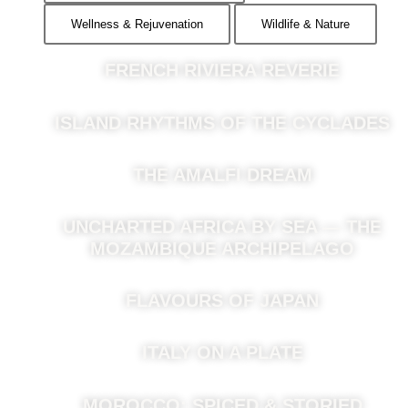
Wellness & Rejuvenation
Wildlife & Nature
FRENCH RIVIERA REVERIE
ISLAND RHYTHMS OF THE CYCLADES
THE AMALFI DREAM
UNCHARTED AFRICA BY SEA — THE
MOZAMBIQUE ARCHIPELAGO
FLAVOURS OF JAPAN
ITALY ON A PLATE
MOROCCO: SPICED & STORIED