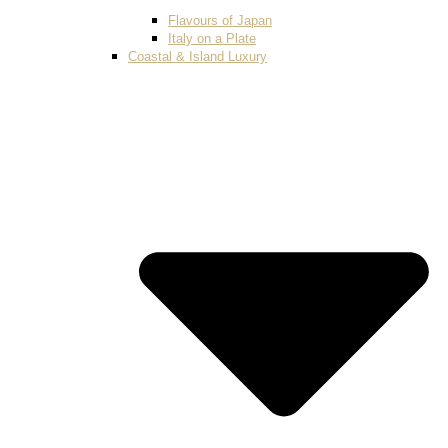
Flavours of Japan
Italy on a Plate
Coastal & Island Luxury