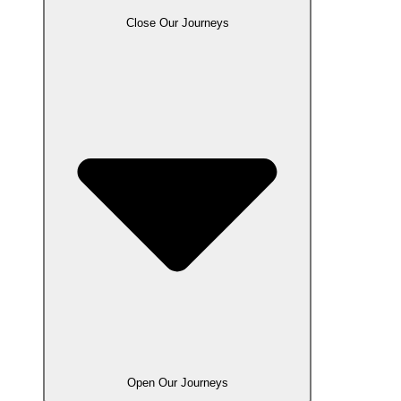
Close Our Journeys
Open Our Journeys