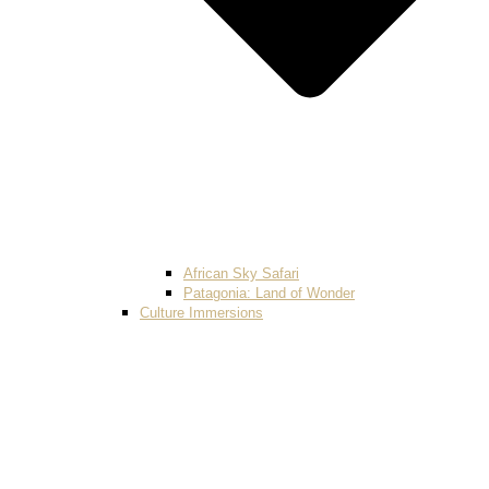
African Sky Safari
Patagonia: Land of Wonder
Culture Immersions