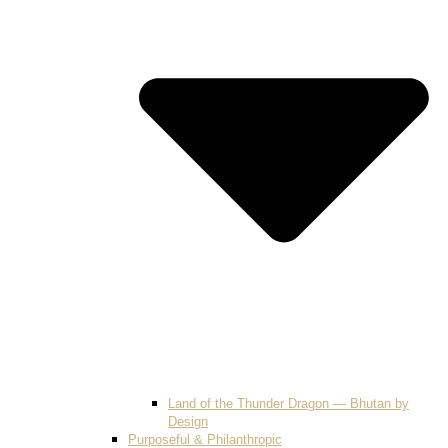
Land of the Thunder Dragon — Bhutan by
Design
Purposeful & Philanthropic