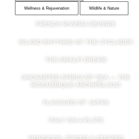
Wellness & Rejuvenation
Wildlife & Nature
FRENCH RIVIERA REVERIE
ISLAND RHYTHMS OF THE CYCLADES
THE AMALFI DREAM
UNCHARTED AFRICA BY SEA — THE
MOZAMBIQUE ARCHIPELAGO
FLAVOURS OF JAPAN
ITALY ON A PLATE
MOROCCO: SPICED & STORIED