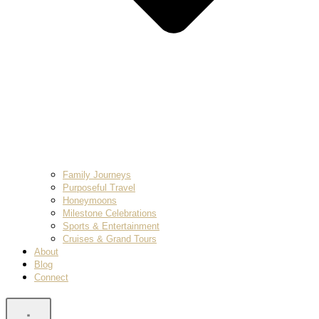
Family Journeys
Purposeful Travel
Honeymoons
Milestone Celebrations
Sports & Entertainment
Cruises & Grand Tours
About
Blog
Connect