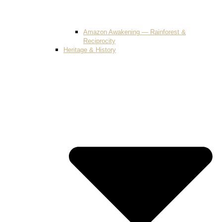
Amazon Awakening — Rainforest &
Reciprocity
Heritage & History