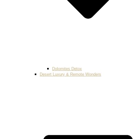
Dolomites Detox
Desert Luxury & Remote Wonders