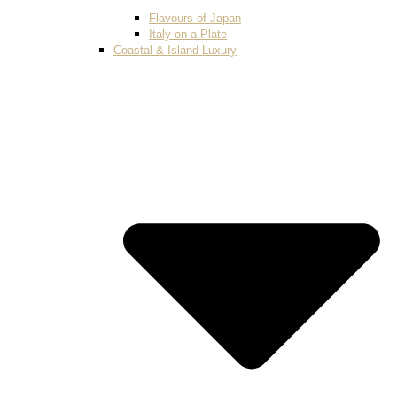
Flavours of Japan
Italy on a Plate
Coastal & Island Luxury