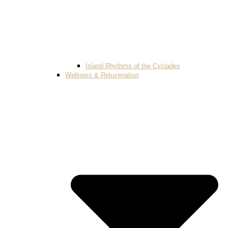
Island Rhythms of the Cyclades
Wellness & Rejuvenation