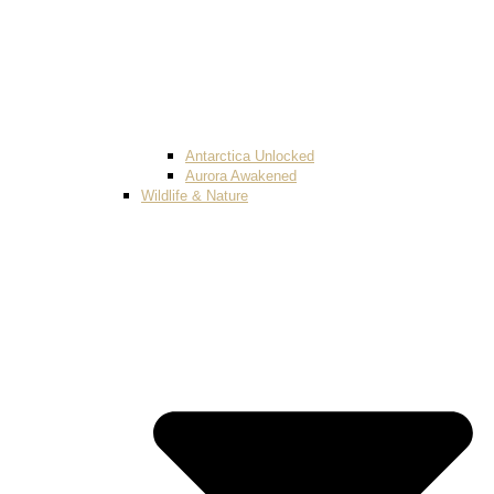
Antarctica Unlocked
Aurora Awakened
Wildlife & Nature