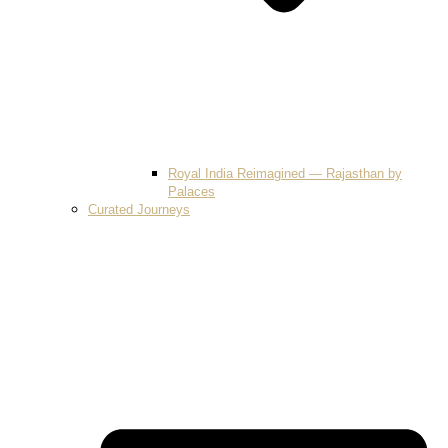
Royal India Reimagined — Rajasthan by
Palaces
Curated Journeys