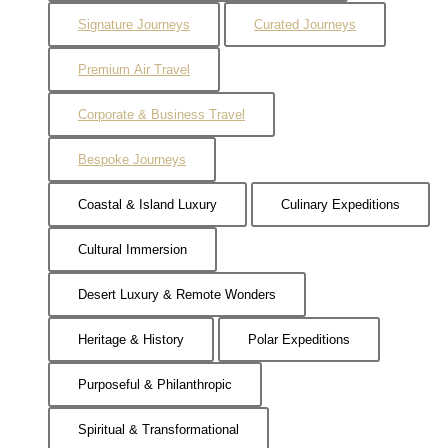
Signature Journeys
Curated Journeys
Premium Air Travel
Corporate & Business Travel
Bespoke Journeys
Coastal & Island Luxury
Culinary Expeditions
Cultural Immersion
Desert Luxury & Remote Wonders
Heritage & History
Polar Expeditions
Purposeful & Philanthropic
Spiritual & Transformational