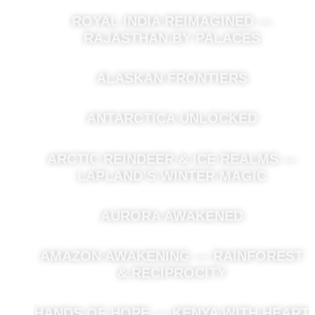
ROYAL INDIA REIMAGINED —
RAJASTHAN BY PALACES
ALASKAN FRONTIERS
ANTARCTICA UNLOCKED
ARCTIC REINDEER & ICE REALMS —
LAPLAND’S WINTER MAGIC
AURORA AWAKENED
AMAZON AWAKENING — RAINFOREST
& RECIPROCITY
HANDS OF HOPE — KENYA WITH HEART