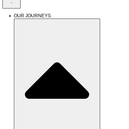
OUR JOURNEYS