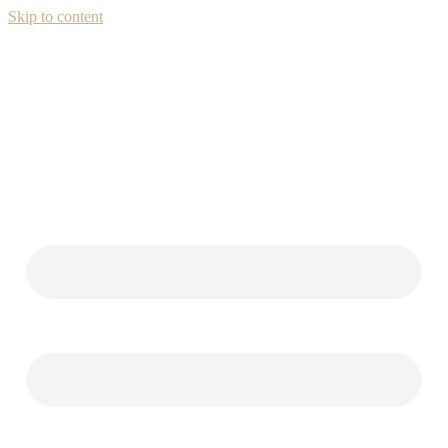
Skip to content