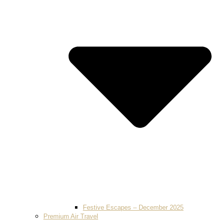
Festive Escapes – December 2025
Premium Air Travel