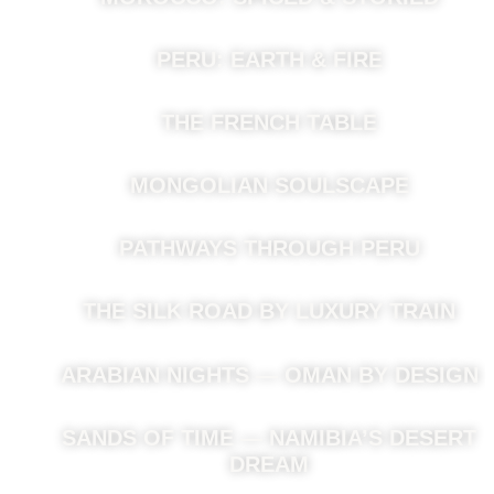
PERU: EARTH & FIRE
THE FRENCH TABLE
MONGOLIAN SOULSCAPE
PATHWAYS THROUGH PERU
THE SILK ROAD BY LUXURY TRAIN
ARABIAN NIGHTS — OMAN BY DESIGN
SANDS OF TIME — NAMIBIA’S DESERT
DREAM