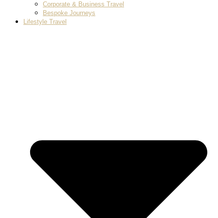
Corporate & Business Travel
Bespoke Journeys
Lifestyle Travel