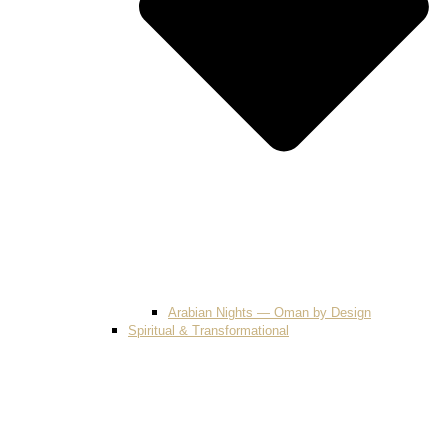
Arabian Nights — Oman by Design
Spiritual & Transformational