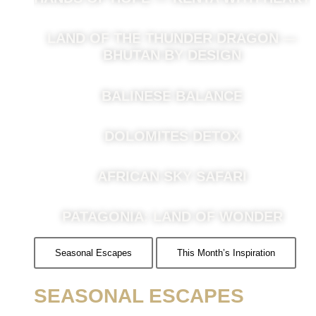
LAND OF THE THUNDER DRAGON —
BHUTAN BY DESIGN
BALINESE BALANCE
DOLOMITES DETOX
AFRICAN SKY SAFARI
PATAGONIA: LAND OF WONDER
Seasonal Escapes
This Month’s Inspiration
SEASONAL ESCAPES