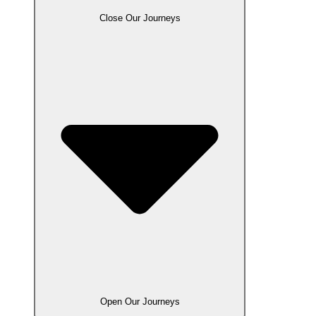
Close Our Journeys
Open Our Journeys