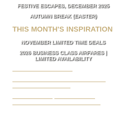
FESTIVE ESCAPES, DECEMBER 2025
AUTUMN BREAK (EASTER)
THIS MONTH'S INSPIRATION
NOVEMBER LIMITED TIME DEALS
2026 BUSINESS CLASS AIRFARES |
LIMITED AVAILABILITY
LUXURY TAKES FLIGHT.
BUSINESS TRAVEL MADE SEAMLESS,
ELEVATED BY LUXURY.
YOUR JOURNEY, FROM A BLANK
CANVAS TO THE EXTRAORDINARY.