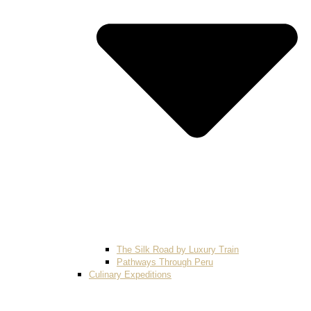
The Silk Road by Luxury Train
Pathways Through Peru
Culinary Expeditions