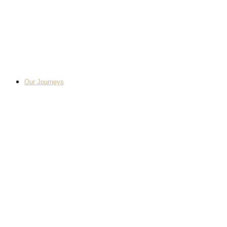
Our Journeys