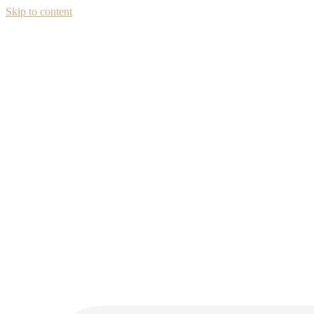
Skip to content