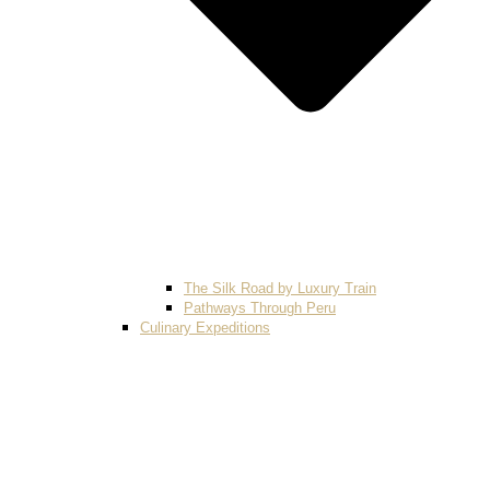
The Silk Road by Luxury Train
Pathways Through Peru
Culinary Expeditions