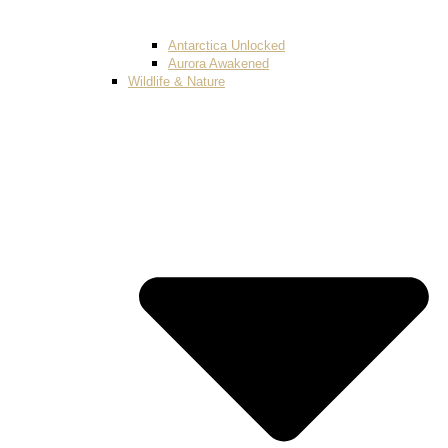
Antarctica Unlocked
Aurora Awakened
Wildlife & Nature