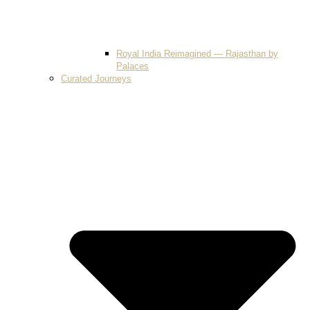
Royal India Reimagined — Rajasthan by
Palaces
Curated Journeys