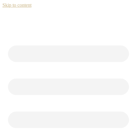
Skip to content