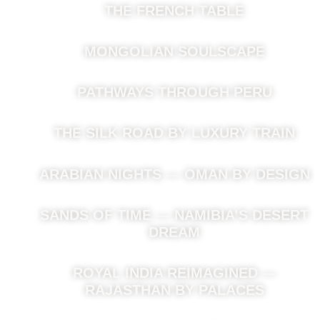
THE FRENCH TABLE
MONGOLIAN SOULSCAPE
PATHWAYS THROUGH PERU
THE SILK ROAD BY LUXURY TRAIN
ARABIAN NIGHTS — OMAN BY DESIGN
SANDS OF TIME — NAMIBIA’S DESERT
DREAM
ROYAL INDIA REIMAGINED —
RAJASTHAN BY PALACES