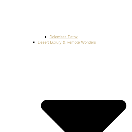
Dolomites Detox
Desert Luxury & Remote Wonders