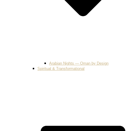
Arabian Nights — Oman by Design
Spiritual & Transformational