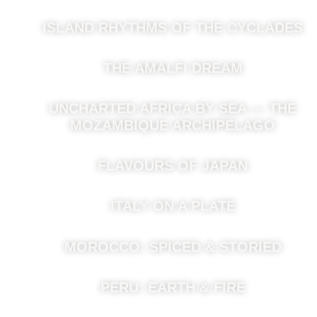
ISLAND RHYTHMS OF THE CYCLADES
THE AMALFI DREAM
UNCHARTED AFRICA BY SEA — THE
MOZAMBIQUE ARCHIPELAGO
FLAVOURS OF JAPAN
ITALY ON A PLATE
MOROCCO: SPICED & STORIED
PERU: EARTH & FIRE