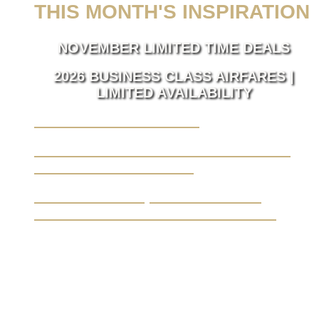
THIS MONTH'S INSPIRATION
NOVEMBER LIMITED TIME DEALS
2026 BUSINESS CLASS AIRFARES |
LIMITED AVAILABILITY
LUXURY TAKES FLIGHT.
BUSINESS TRAVEL MADE SEAMLESS,
ELEVATED BY LUXURY.
YOUR JOURNEY, FROM A BLANK
CANVAS TO THE EXTRAORDINARY.