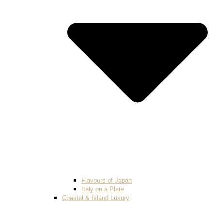
Flavours of Japan
Italy on a Plate
Coastal & Island Luxury