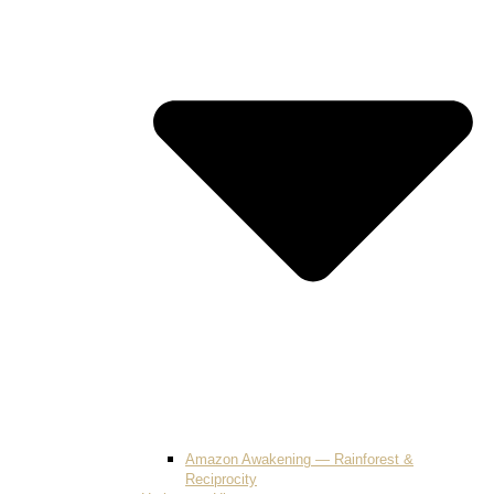
Amazon Awakening — Rainforest &
Reciprocity