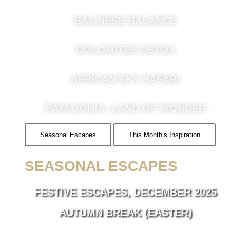
BALINESE BALANCE
DOLOMITES DETOX
AFRICAN SKY SAFARI
PATAGONIA: LAND OF WONDER
Seasonal Escapes
This Month’s Inspiration
SEASONAL ESCAPES
FESTIVE ESCAPES, DECEMBER 2025
AUTUMN BREAK (EASTER)