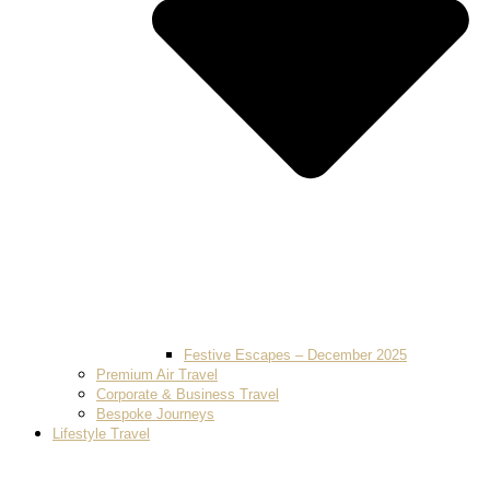
Festive Escapes – December 2025
Premium Air Travel
Corporate & Business Travel
Bespoke Journeys
Lifestyle Travel