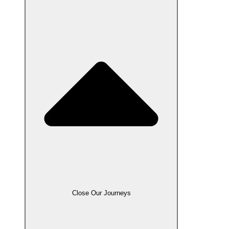
Close Our Journeys