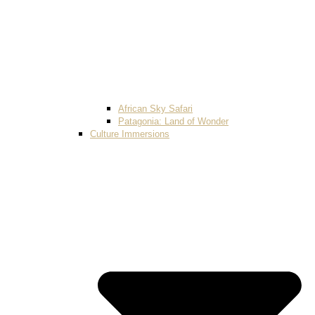
African Sky Safari
Patagonia: Land of Wonder
Culture Immersions