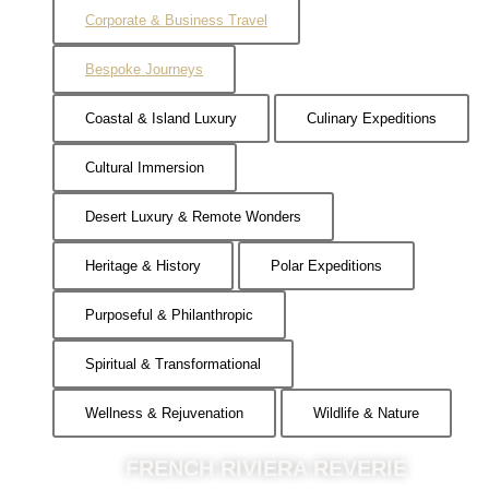
Corporate & Business Travel
Bespoke Journeys
Coastal & Island Luxury
Culinary Expeditions
Cultural Immersion
Desert Luxury & Remote Wonders
Heritage & History
Polar Expeditions
Purposeful & Philanthropic
Spiritual & Transformational
Wellness & Rejuvenation
Wildlife & Nature
FRENCH RIVIERA REVERIE