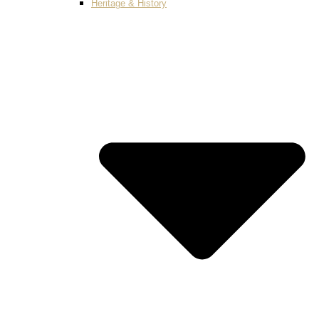
Heritage & History