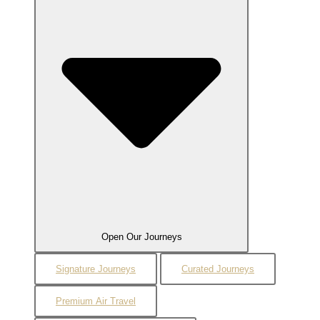
Open Our Journeys
Signature Journeys
Curated Journeys
Premium Air Travel