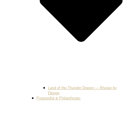
Land of the Thunder Dragon — Bhutan by
Design
Purposeful & Philanthropic