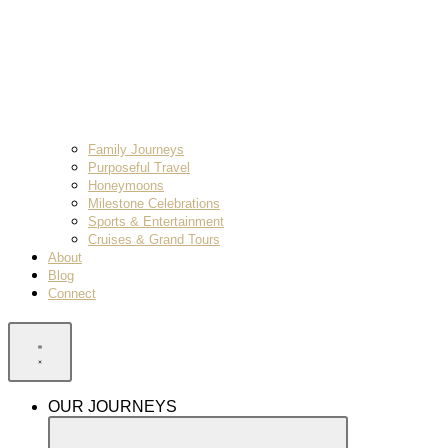
Family Journeys
Purposeful Travel
Honeymoons
Milestone Celebrations
Sports & Entertainment
Cruises & Grand Tours
About
Blog
Connect
OUR JOURNEYS