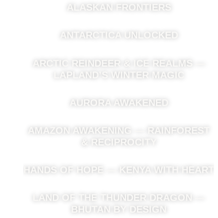
ALASKAN FRONTIERS
ANTARCTICA UNLOCKED
ARCTIC REINDEER & ICE REALMS —
LAPLAND’S WINTER MAGIC
AURORA AWAKENED
AMAZON AWAKENING — RAINFOREST
& RECIPROCITY
HANDS OF HOPE — KENYA WITH HEART
LAND OF THE THUNDER DRAGON —
BHUTAN BY DESIGN