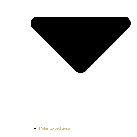
Polar Expeditions