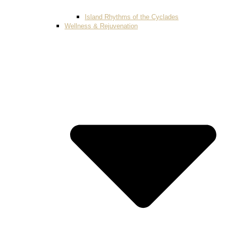
Island Rhythms of the Cyclades
Wellness & Rejuvenation