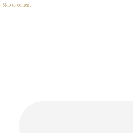
Skip to content