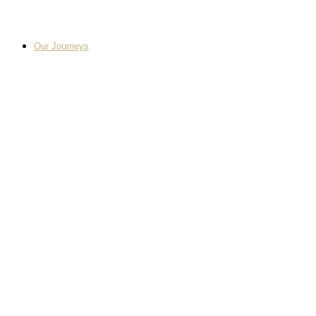
Our Journeys