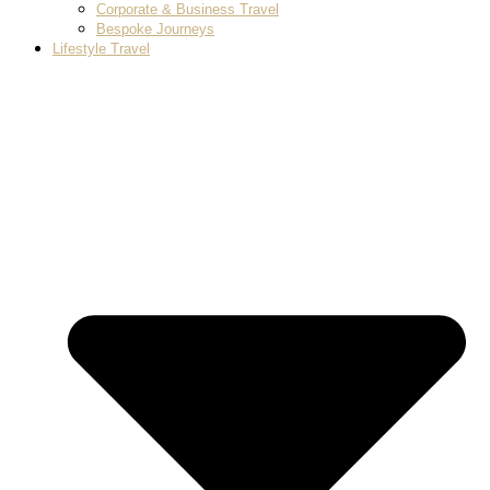
Corporate & Business Travel
Bespoke Journeys
Lifestyle Travel