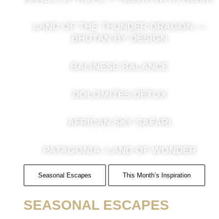
LAND OF THE THUNDER DRAGON —
BHUTAN BY DESIGN
BALINESE BALANCE
DOLOMITES DETOX
AFRICAN SKY SAFARI
PATAGONIA: LAND OF WONDER
Seasonal Escapes
This Month’s Inspiration
SEASONAL ESCAPES