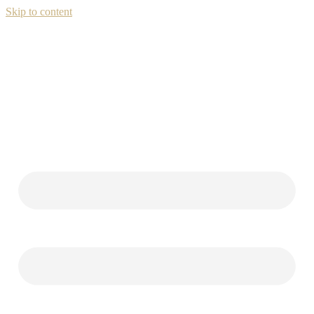
Skip to content