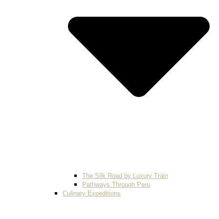
The Silk Road by Luxury Train
Pathways Through Peru
Culinary Expeditions