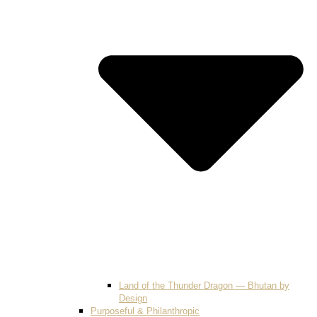
Land of the Thunder Dragon — Bhutan by
Design
Purposeful & Philanthropic