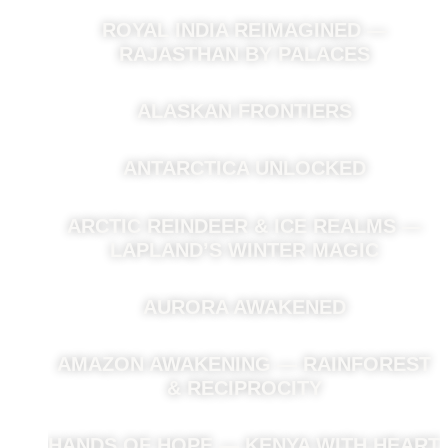
ROYAL INDIA REIMAGINED —
RAJASTHAN BY PALACES
ALASKAN FRONTIERS
ANTARCTICA UNLOCKED
ARCTIC REINDEER & ICE REALMS —
LAPLAND’S WINTER MAGIC
AURORA AWAKENED
AMAZON AWAKENING — RAINFOREST
& RECIPROCITY
HANDS OF HOPE — KENYA WITH HEART