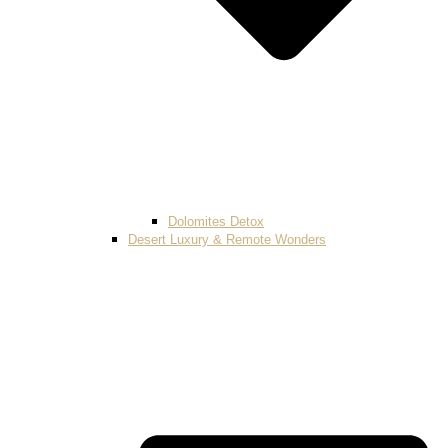
Dolomites Detox
Desert Luxury & Remote Wonders