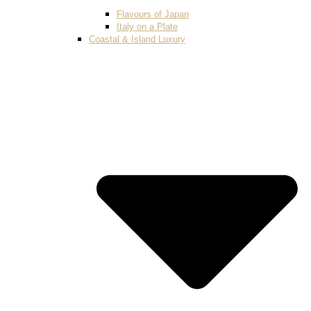
Flavours of Japan
Italy on a Plate
Coastal & Island Luxury