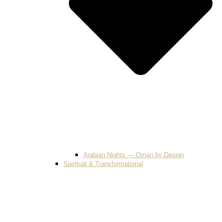
Arabian Nights — Oman by Design
Spiritual & Transformational