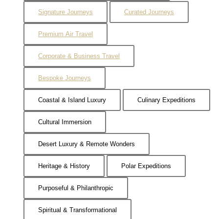
Signature Journeys
Curated Journeys
Premium Air Travel
Corporate & Business Travel
Bespoke Journeys
Coastal & Island Luxury
Culinary Expeditions
Cultural Immersion
Desert Luxury & Remote Wonders
Heritage & History
Polar Expeditions
Purposeful & Philanthropic
Spiritual & Transformational