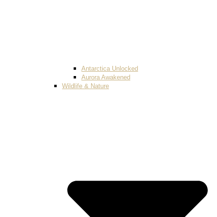
Antarctica Unlocked
Aurora Awakened
Wildlife & Nature