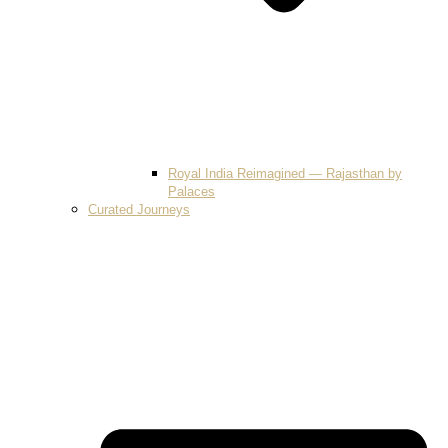
Royal India Reimagined — Rajasthan by
Palaces
Curated Journeys