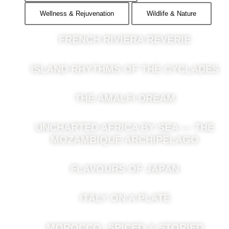
Wellness & Rejuvenation
Wildlife & Nature
FRENCH RIVIERA REVERIE
ISLAND RHYTHMS OF THE CYCLADES
THE AMALFI DREAM
UNCHARTED AFRICA BY SEA — THE
MOZAMBIQUE ARCHIPELAGO
FLAVOURS OF JAPAN
ITALY ON A PLATE
MOROCCO: SPICED & STORIED