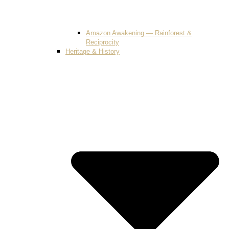
Amazon Awakening — Rainforest &
Reciprocity
Heritage & History