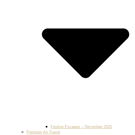
Festive Escapes – December 2025
Premium Air Travel