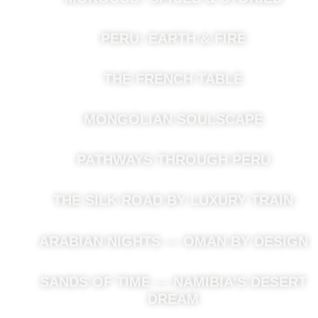
PERU: EARTH & FIRE
THE FRENCH TABLE
MONGOLIAN SOULSCAPE
PATHWAYS THROUGH PERU
THE SILK ROAD BY LUXURY TRAIN
ARABIAN NIGHTS — OMAN BY DESIGN
SANDS OF TIME — NAMIBIA’S DESERT
DREAM