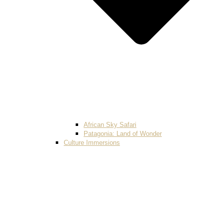
African Sky Safari
Patagonia: Land of Wonder
Culture Immersions