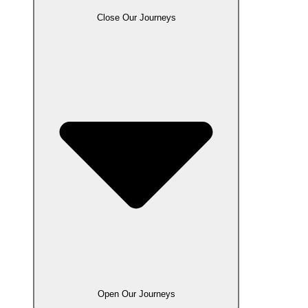
Close Our Journeys
Open Our Journeys