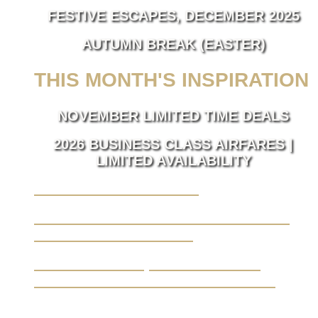
FESTIVE ESCAPES, DECEMBER 2025
AUTUMN BREAK (EASTER)
THIS MONTH'S INSPIRATION
NOVEMBER LIMITED TIME DEALS
2026 BUSINESS CLASS AIRFARES |
LIMITED AVAILABILITY
LUXURY TAKES FLIGHT.
BUSINESS TRAVEL MADE SEAMLESS,
ELEVATED BY LUXURY.
YOUR JOURNEY, FROM A BLANK
CANVAS TO THE EXTRAORDINARY.