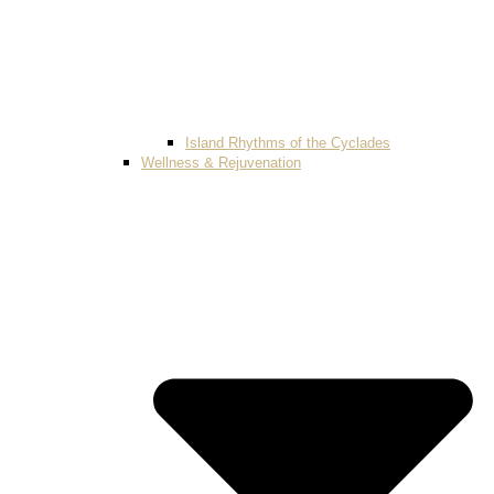
Island Rhythms of the Cyclades
Wellness & Rejuvenation