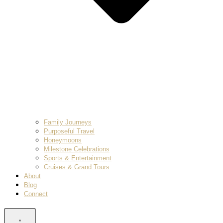
Family Journeys
Purposeful Travel
Honeymoons
Milestone Celebrations
Sports & Entertainment
Cruises & Grand Tours
About
Blog
Connect