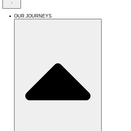
OUR JOURNEYS