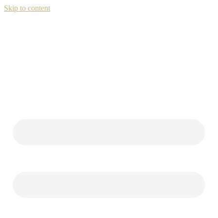
Skip to content